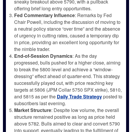
sneaky breakout above 5790, with a pullback
offering brief long entry opportunities.
Fed Commentary Influence
: Remarks by Fed
Chair Powell, including the discussion of moving to
a neutral policy stance “over time” and the absence
of urgency in cutting rates, caused a temporary dip
in price, providing an excellent long opportunity for
the nimble trader.
End-of-Session Dynamics
: As the day
progressed, bulls pushed for a higher close, aiming
to break the 5800 level and achieve a “window-
dressing” effect ahead of quarter-end. This strategy
successfully played out, with price reaching key
targets at 5806 (JPM Collar 5750 SPX strike), 5810,
and 5815 as per the
Daily Trade Strategy
posted to
subscribers last evening.
Market Structure
: Despite low volume, the overall
structure remained positive as long as price held
above 5782. Bulls aimed to clear and convert 5790
into support, eventually leading to the fulfillment of