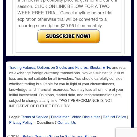
session. CLICK ON LINK BELOW FOR A TWO
WEEK FREE TRIAL. Cancel anytime before trial
expiration otherwise trial will be converted to a
recurring subscription $29.95 billed monthly.
Trading Futures, Options on Stocks and Futures, Stocks, ETFs
and retail
off-exchange foreign currency transactions involves substantial risk of
loss and is not suitable for all investors. You should carefully consider
whether trading is suitable for you in light of your circumstances,
knowledge, and financial resources. You may lose all or more of your
initial investment. Opinions, market data, and recommendations are
subject to change at any time. "PAST PERFORMANCE IS NOT
INDICATIVE OF FUTURE RESULTS"
Legal:
Terms of Service
|
Disclaimer
|
Video Disclaimer
|
Refund Policy
|
Privacy Policy
--
Questions?
Contact Us
© 2026 -
Polaris Trading Group for Stocks and Futures