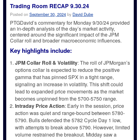
Trading Room RECAP 9.30.24
Posted on
September 30, 2024
by
David Dube
PTGDavid’s commentary for Monday 9/30/24 provided
an in-depth analysis of the day’s market activity,
centered around the significant impact of the JPM
Collar roll and broader macroeconomic influences.
Key highlights include:
JPM Collar Roll & Volatility
: The roll of JPMorgan’s
options collar is expected to reduce the positive
gamma that has pinned SPX in a tight range,
signaling an increase in volatility. This shift could
lead to expanded price movements as the market
becomes unpinned from the 5700-5750 range.
Intraday Price Action
: Early in the session, price
action was quiet and range-bound between 5780-
5790. Bulls defended the 5782 Cycle Day 1 low,
with attempts to break above 5790. However, limited
volume restrained the breakout. Midday saw a