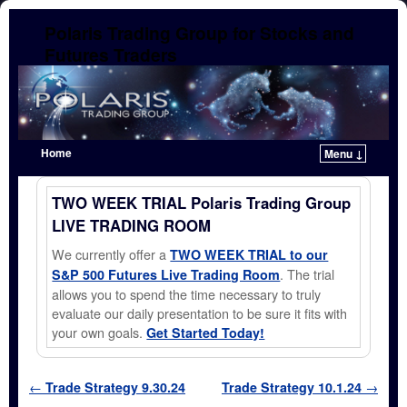
Polaris Trading Group for Stocks and
Futures Traders
Home
Menu ↓
Skip to primary content
Skip to secondary content
TWO WEEK TRIAL Polaris Trading Group
LIVE TRADING ROOM
We currently offer a
TWO WEEK TRIAL to our
. The trial
S&P 500 Futures Live Trading Room
allows you to spend the time necessary to truly
evaluate our daily presentation to be sure it fits with
your own goals.
Get Started Today!
Post navigation
←
Trade Strategy 9.30.24
Trade Strategy 10.1.24
→