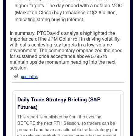
higher targets. The day ended with a notable MOC
(Market on Close) buy imbalance of $2.6 billion,
indicating strong buying interest.
In summary, PTGDavid’s analysis highlighted the
importance of the JPM Collar roll in driving volatility,
with bulls achieving key targets in a low-volume
environment. The commentary emphasized the need
for sustained price acceptance above 5795 to
maintain upside momentum heading into the next
session.
permalink
Daily Trade Strategy Briefing (S&P
Futures)
This report is published by 9pm the evening
BEFORE the next RTH Session, so traders can be
prepared and have an actionable trade strategy plan
with relevant probability price targets for the current