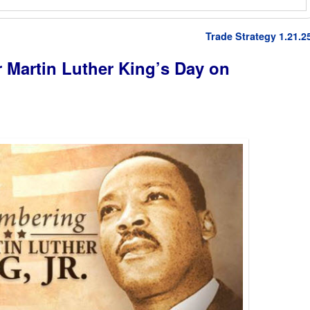
Trade Strategy 1.21.2
r Martin Luther King’s Day on