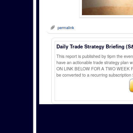
permalink
Daily Trade Strategy Briefing (S
This report is published by 9pm the ev
have an actionable trade strategy plan wi
ON LINK BELOW FOR A TWO WEEK FREE TRI
be converted to a recurring subscription 