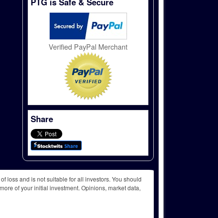
PTG is Safe & Secure
Verified PayPal Merchant
Share
f loss and is not suitable for all investors. You should
more of your initial investment. Opinions, market data,