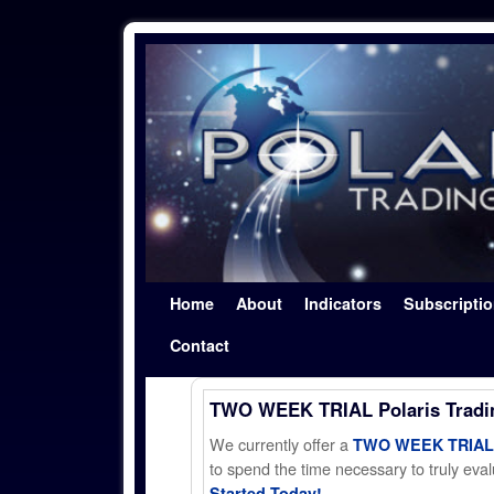
Skip to primary content
Skip to secondary content
Home
About
Indicators
Subscripti
Contact
TWO WEEK TRIAL Polaris Trad
We currently offer a
TWO WEEK TRIAL t
to spend the time necessary to truly evalu
Started Today!