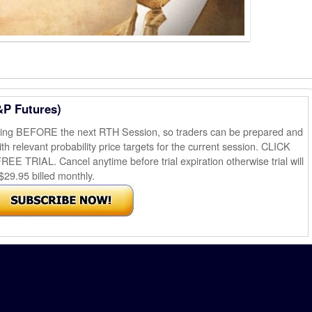
&P Futures)
ening BEFORE the next RTH Session, so traders can be prepared and
th relevant probability price targets for the current session. CLICK
AL. Cancel anytime before trial expiration otherwise trial will
$29.95 billed monthly.