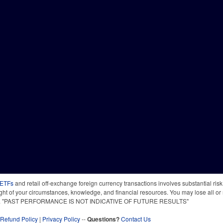
 ETFs
and retail off-exchange foreign currency transactions involves substantial risk o
light of your circumstances, knowledge, and financial resources. You may lose all or 
 time. "PAST PERFORMANCE IS NOT INDICATIVE OF FUTURE RESULTS"
Refund Policy
|
Privacy Policy
--
Questions?
Contact Us