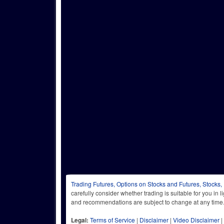
Trading Futures, Options on Stocks and Futures, Stocks,
carefully consider whether trading is suitable for you in 
and recommendations are subject to change at any
Legal:
Terms of Service
|
Disclaimer
|
Video Disclaimer
|