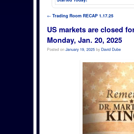
Post navigation
←
Trading Room RECAP 1.17.25
US markets are closed fo
Monday, Jan. 20, 2025
Posted on
January 19, 2025
by
David Dube