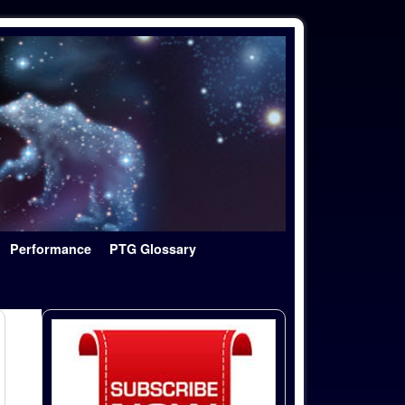
Performance
PTG Glossary