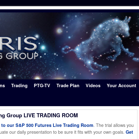
ons
Trading
PTG-TV
Trade Plan
Videos
Your Account
ing Group LIVE TRADING ROOM
. The trial allows you
o our S&P 500 Futures Live Trading Room
ate our daily presentation to be sure it fits with your own goals.
Get