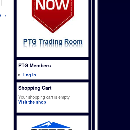
5
→
PTG Members
Log in
Shopping Cart
Your shopping cart is empty
Visit the shop