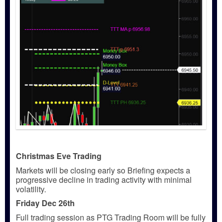
Christmas Eve Trading
Markets will be closing early so Briefing expects a
progressive decline in trading activity with minimal
volatility.
Friday Dec 26th
Full trading session as PTG Trading Room will be fully