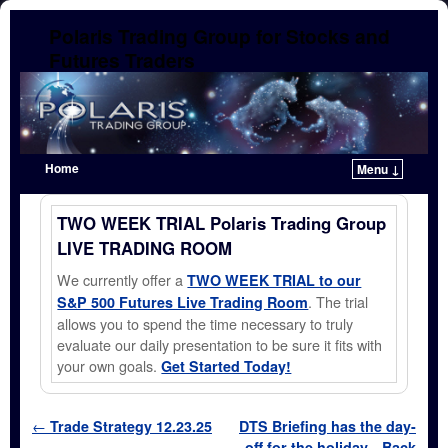
Polaris Trading Group for Stocks and
Futures Traders
Home
Menu ↓
Skip to primary content
Skip to secondary content
TWO WEEK TRIAL Polaris Trading Group
LIVE TRADING ROOM
We currently offer a
TWO WEEK TRIAL to our
. The trial
S&P 500 Futures Live Trading Room
allows you to spend the time necessary to truly
evaluate our daily presentation to be sure it fits with
your own goals.
Get Started Today!
Post navigation
←
Trade Strategy 12.23.25
DTS Briefing has the day-
off for the holiday…Back