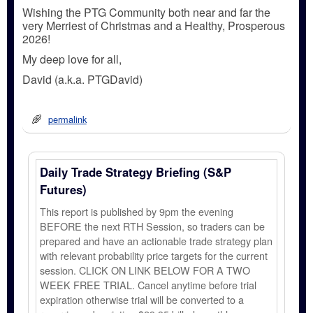
Wishing the PTG Community both near and far the
very Merriest of Christmas and a Healthy, Prosperous
2026!
My deep love for all,
David (a.k.a. PTGDavid)
permalink
Daily Trade Strategy Briefing (S&P
Futures)
This report is published by 9pm the evening
BEFORE the next RTH Session, so traders can be
prepared and have an actionable trade strategy plan
with relevant probability price targets for the current
session. CLICK ON LINK BELOW FOR A TWO
WEEK FREE TRIAL. Cancel anytime before trial
expiration otherwise trial will be converted to a