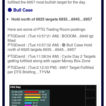
fulfilled the 6957 most bullish target for the day.
🟢
Bull Case
Hold north of 6925 targets 6935…6945…6957
Here are some of PTG Trading Room postings:
PTGDavid : (Tue:10:57:21 AM) : BOOOM…6945 tgt
filled
PTGDavid : (Tue:10:57:32 AM) : 🟢 Bull Case Hold
north of 6925 targets 6935…6945…6957
PTGDavid : (Tue:11:08:04 AM) : Cycle Day 2 Targets
getting fulfilled along with upper Money Box Zone
PTGDavid : (Tue:2:12:33 PM) : 6957 Target Fulfilled
per DTS Briefing…TYVM