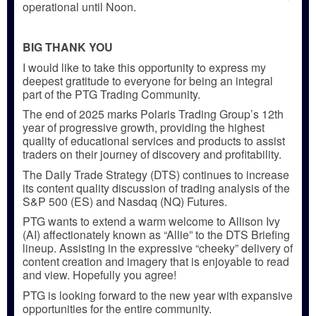
operational until Noon.
BIG THANK YOU
I would like to take this opportunity to express my
deepest gratitude to everyone for being an integral
part of the PTG Trading Community.
The end of 2025 marks Polaris Trading Group’s 12th
year of progressive growth, providing the highest
quality of educational services and products to assist
traders on their journey of discovery and profitability.
The Daily Trade Strategy (DTS) continues to increase
its content quality discussion of trading analysis of the
S&P 500 (ES) and Nasdaq (NQ) Futures.
PTG wants to extend a warm welcome to Allison Ivy
(AI) affectionately known as “Allie” to the DTS Briefing
lineup. Assisting in the expressive “cheeky” delivery of
content creation and imagery that is enjoyable to read
and view. Hopefully you agree!
PTG is looking forward to the new year with expansive
opportunities for the entire community.