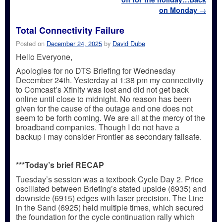
on Monday
→
Total Connectivity Failure
Posted on
December 24, 2025
by
David Dube
Hello Everyone,
Apologies for no DTS Briefing for Wednesday
December 24th. Yesterday at 1:38 pm my connectivity
to Comcast’s Xfinity was lost and did not get back
online until close to midnight. No reason has been
given for the cause of the outage and one does not
seem to be forth coming. We are all at the mercy of the
broadband companies. Though I do not have a
backup I may consider Frontier as secondary failsafe.
***Today’s brief RECAP
Tuesday’s session was a textbook Cycle Day 2. Price
oscillated between Briefing’s stated upside (6935) and
downside (6915) edges with laser precision. The Line
in the Sand (6925) held multiple times, which secured
the foundation for the cycle continuation rally which