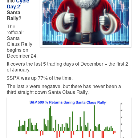
into
Cycle
Day 2
:
Santa
Rally?
The
“official”
Santa
Claus Rally
begins on
December 24.
It covers the last 5 trading days of December + the first 2
of January.
$SPX was up 77% of the time.
The last 2 were negative, but there has never been a
third straight down Santa Claus Rally.