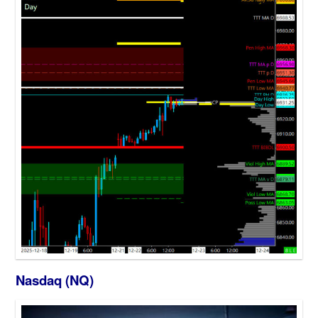
Nasdaq (NQ)