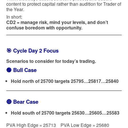
content to protect capital rather than audition for Trader of
the Year.
In short:
CD2 = manage risk, mind your levels, and don’t
confuse boredom with opportunity.
🎯 Cycle Day 2 Focus
Scenarios to consider for today’s trading.
🟢
Bull Case
Hold north of 25700 targets 25795…25817…25840
🔴
Bear Case
Hold south of 25700 targets 25630…25605…25583
PVA High Edge = 25713 PVA Low Edge = 25680