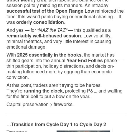
session politely minding its manners. An intraday
successful test of the Open Range Low
reinforced the
tone: this wasn’t panic buying or emotional chasing… it
was
orderly consolidation
.
And yes — for
“NAZ the TAZ”
— this qualified as a
remarkably well-behaved session
. Low volatility,
minimal theatrics, and very little interest in causing
emotional damage.
With
2025 essentially in the books
, the market has
shifted gears into the annual
Year-End Follies
phase —
thin participation, holiday distractions, and decision-
making influenced more by eggnog than economic
conviction.
At this point, traders aren’t trying to be heroes.
They’re
running the clock
, protecting P&L, and waiting
for the final bell to put a bow on the year.
Capital preservation > fireworks.
…
Transition from Cycle Day 1 to Cycle Day 2