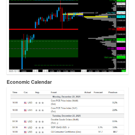
Economic Calendar