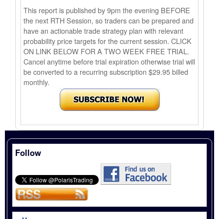
This report is published by 9pm the evening BEFORE
the next RTH Session, so traders can be prepared and
have an actionable trade strategy plan with relevant
probability price targets for the current session. CLICK
ON LINK BELOW FOR A TWO WEEK FREE TRIAL.
Cancel anytime before trial expiration otherwise trial will
be converted to a recurring subscription $29.95 billed
monthly.
Follow