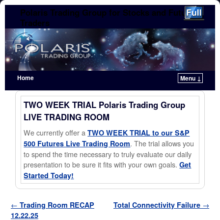
Polaris Trading Group for Stocks and Futures
Traders
Home
Menu ↓
Skip to primary content
Skip to secondary content
TWO WEEK TRIAL Polaris Trading Group
LIVE TRADING ROOM
We currently offer a
TWO WEEK TRIAL to our S&P
. The trial allows you
500 Futures Live Trading Room
to spend the time necessary to truly evaluate our daily
presentation to be sure it fits with your own goals.
Get
Started Today!
Post navigation
←
Trading Room RECAP
Total Connectivity Failure
→
12.22.25