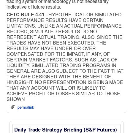
trading system or methodology is not necessarily
indicative of future results.
CFTC RULE 4.41
–HYPOTHETICAL OR SIMULATED
PERFORMANCE RESULTS HAVE CERTAIN
LIMITATIONS. UNLIKE AN ACTUAL PERFORMANCE
RECORD, SIMULATED RESULTS DO NOT
REPRESENT ACTUAL TRADING. ALSO, SINCE THE
TRADES HAVE NOT BEEN EXECUTED, THE
RESULTS MAY HAVE UNDER-OR-OVER
COMPENSATED FOR THE IMPACT, IF ANY, OF
CERTAIN MARKET FACTORS, SUCH AS LACK OF
LIQUIDITY. SIMULATED TRADING PROGRAMS IN
GENERAL ARE ALSO SUBJECT TO THE FACT THAT
THEY ARE DESIGNED WITH THE BENEFIT OF
HINDSIGHT. NO REPRESENTATION IS BEING MADE
THAT ANY ACCOUNT WILL OR IS LIKELY TO
ACHIEVE PROFIT OR LOSSES SIMILAR TO THOSE
SHOWN
permalink
Daily Trade Strategy Briefing (S&P Futures)