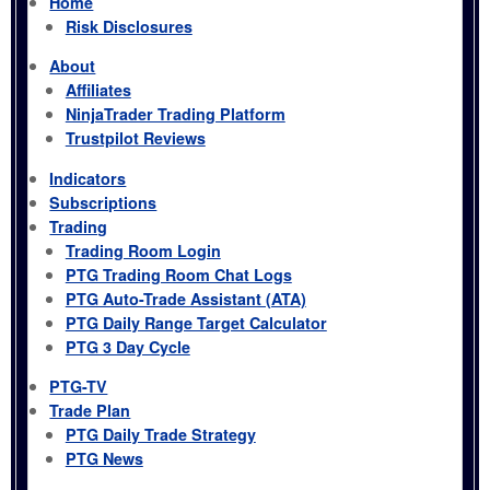
Home
Risk Disclosures
About
Affiliates
NinjaTrader Trading Platform
Trustpilot Reviews
Indicators
Subscriptions
Trading
Trading Room Login
PTG Trading Room Chat Logs
PTG Auto-Trade Assistant (ATA)
PTG Daily Range Target Calculator
PTG 3 Day Cycle
PTG-TV
Trade Plan
PTG Daily Trade Strategy
PTG News