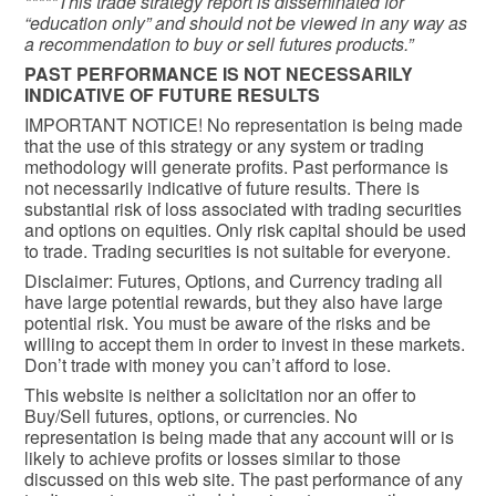
*****This trade strategy report is disseminated for
“education only” and should not be viewed in any way as
a recommendation to buy or sell futures products.”
PAST PERFORMANCE IS NOT NECESSARILY
INDICATIVE OF FUTURE RESULTS
IMPORTANT NOTICE! No representation is being made
that the use of this strategy or any system or trading
methodology will generate profits. Past performance is
not necessarily indicative of future results. There is
substantial risk of loss associated with trading securities
and options on equities. Only risk capital should be used
to trade. Trading securities is not suitable for everyone.
Disclaimer: Futures, Options, and Currency trading all
have large potential rewards, but they also have large
potential risk. You must be aware of the risks and be
willing to accept them in order to invest in these markets.
Don’t trade with money you can’t afford to lose.
This website is neither a solicitation nor an offer to
Buy/Sell futures, options, or currencies. No
representation is being made that any account will or is
likely to achieve profits or losses similar to those
discussed on this web site. The past performance of any