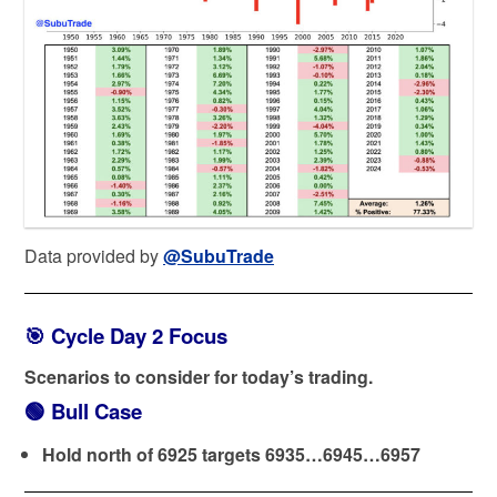
Data provided by
@SubuTrade
🎯 Cycle Day 2 Focus
Scenarios to consider for today’s trading.
🟢
Bull Case
Hold north of 6925 targets 6935…6945…6957