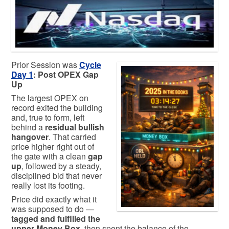
Prior Session was
Cycle
Day 1
: Post OPEX Gap
Up
The largest OPEX on
record exited the building
and, true to form, left
behind a
residual bullish
hangover
. That carried
price higher right out of
the gate with a clean
gap
up
, followed by a steady,
disciplined bid that never
really lost its footing.
Price did exactly what it
was supposed to do —
tagged and fulfilled the
upper Money Box
, then spent the balance of the