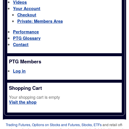
Videos
Your Account
Checkout
Private: Members Area
Performance
PTG Glossary
Contact
PTG Members
Log in
Shopping Cart
Your shopping cart is empty
Visit the shop
Trading Futures, Options on Stocks and Futures, Stocks, ETFs
and retail off-