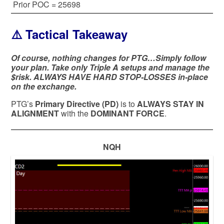
Prior POC = 25698
⚠️ Tactical Takeaway
Of course, nothing changes for PTG…Simply follow
your plan. Take only Triple A setups and manage the
$risk. ALWAYS HAVE HARD STOP-LOSSES in-place
on the exchange.
PTG’s
Primary Directive (PD)
is to
ALWAYS STAY IN
ALIGNMENT
with the
DOMINANT FORCE
.
NQH