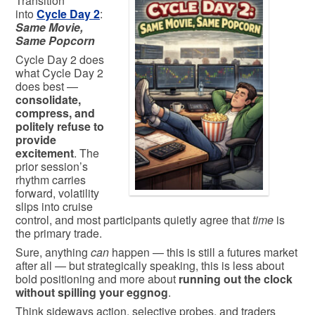
Transition
into
Cycle Day 2
:
Same Movie,
Same Popcorn
Cycle Day 2 does
what Cycle Day 2
does best —
consolidate,
compress, and
politely refuse to
provide
excitement
. The
prior session’s
rhythm carries
forward, volatility
slips into cruise
control, and most participants quietly agree that
time
is
the primary trade.
Sure, anything
can
happen — this is still a futures market
after all — but strategically speaking, this is less about
bold positioning and more about
running out the clock
without spilling your eggnog
.
Think sideways action, selective probes, and traders