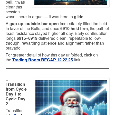
bell, it was
clear this
session
wasn’t here to argue — it was here to
glide
.
A
gap-up, outside-bar open
immediately tilted the field
in favor of the Bulls, and once
6910 held firm
, the path of
least resistance stayed higher all day. Early continuation
longs
6915–6919
delivered clean, repeatable follow-
through, rewarding patience and alignment rather than
bravado.
For greater detail of how this day unfolded, click on
the
Trading Room RECAP 12.22.25
link.
…
Transition
from Cycle
Day 1 to
Cycle Day
2
Transition