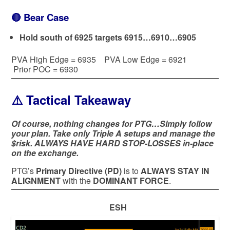
🔴
Bear Case
Hold south of 6925 targets 6915…6910…6905
PVA High Edge = 6935 PVA Low Edge = 6921
Prior POC = 6930
⚠️ Tactical Takeaway
Of course, nothing changes for PTG…Simply follow
your plan. Take only Triple A setups and manage the
$risk. ALWAYS HAVE HARD STOP-LOSSES in-place
on the exchange.
PTG’s
Primary Directive (PD)
is to
ALWAYS STAY IN
ALIGNMENT
with the
DOMINANT FORCE
.
ESH