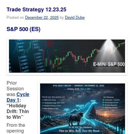
Trade Strategy 12.23.25
Posted on
December 22, 2025
by
David Dube
S&P 500 (ES)
Prior
Session
was
Cycle
Day 1
:
“Holiday
Drift: Thin
to Win”
From the
opening