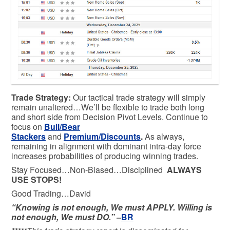
Trade Strategy:
Our tactical trade strategy will simply
remain unaltered…We’ll be flexible to trade both long
and short side from Decision Pivot Levels. Continue to
focus on
Bull/Bear
Stackers
and
Premium/Discounts
.
As always,
remaining in alignment with dominant intra-day force
increases probabilities of producing winning trades.
Stay Focused…Non-Biased…Disciplined
ALWAYS
USE STOPS!
Good Trading…David
“Knowing is not enough, We must APPLY. Willing is
not enough, We must DO.” –
BR