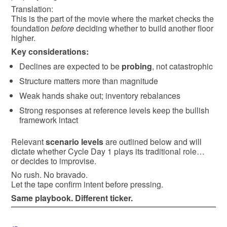
Translation:
This is the part of the movie where the market checks the
foundation
before
deciding whether to build another floor
higher.
Key considerations:
Declines are expected to be
probing
, not catastrophic
Structure matters more than magnitude
Weak hands shake out; inventory rebalances
Strong responses at reference levels keep the bullish
framework intact
Relevant
scenario levels
are outlined below and will
dictate whether Cycle Day 1 plays its traditional role…
or decides to improvise.
No rush. No bravado.
Let the tape confirm intent before pressing.
Same playbook. Different ticker.