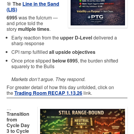
🎯
The
Line in the Sand
(LIS)
6995
was the fulcrum —
and price told the
story
multiple times
.
Early reaction from the
upper D-Level
delivered a
sharp response
CPI ramp fulfilled
all upside objectives
Once price slipped
below 6995
, the burden shifted
squarely to the Bulls
Markets don’t argue. They respond.
For greater detail of how this day unfolded, click on
the
Trading Room RECAP 1.13.26
link.
…
Transition
from
Cycle Day
3 to Cycle