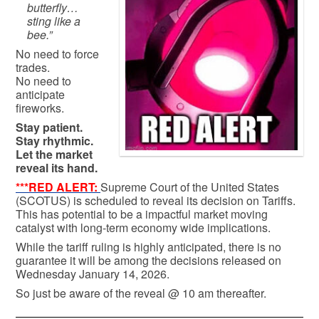
butterfly…
sting like a
bee.”
No need to force
trades.
No need to
anticipate
fireworks.
Stay patient.
Stay rhythmic.
Let the market
reveal its hand.
***RED ALERT:
Supreme Court of the United States
(SCOTUS) is scheduled to reveal its decision on Tariffs.
This has potential to be a impactful market moving
catalyst with long-term economy wide implications.
While the tariff ruling is highly anticipated, there is no
guarantee it will be among the decisions released on
Wednesday January 14, 2026.
So just be aware of the reveal @ 10 am thereafter.