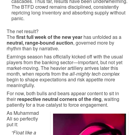
cascades. Thus far, results have been underwhelming.
The BTFD crowd remains disciplined, consistently
repricing long inventory and absorbing supply without
panic.
The net result?
The
first full week of the new year
has unfolded as a
neutral, range-bound auction
, governed more by
rhythm than by narrative.
Earnings season has officially kicked off with the usual
players from the banking sector—important, but not yet
market-moving. The heavier artillery arrives later this
month, when reports from the
all-mighty tech complex
begin to shape expectations and risk appetite more
meaningfully.
For now, both bulls and bears appear content to sit in
their
respective neutral corners of the ring
, waiting
patiently for a true catalyst to force engagement.
As Muhammad
Ali so perfectly
put it:
“Float like a