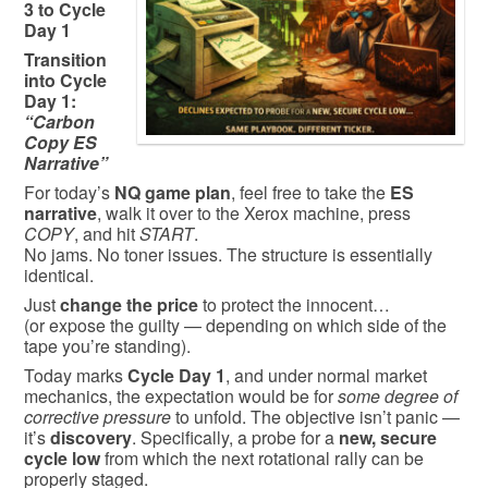
3 to Cycle
Day 1
Transition
into Cycle
Day 1:
“Carbon
Copy ES
Narrative”
For today’s
NQ game plan
, feel free to take the
ES
narrative
, walk it over to the Xerox machine, press
COPY
, and hit
START
.
No jams. No toner issues. The structure is essentially
identical.
Just
change the price
to protect the innocent…
(or expose the guilty — depending on which side of the
tape you’re standing).
Today marks
Cycle Day 1
, and under normal market
mechanics, the expectation would be for
some degree of
corrective pressure
to unfold. The objective isn’t panic —
it’s
discovery
. Specifically, a probe for a
new, secure
cycle low
from which the next rotational rally can be
properly staged.