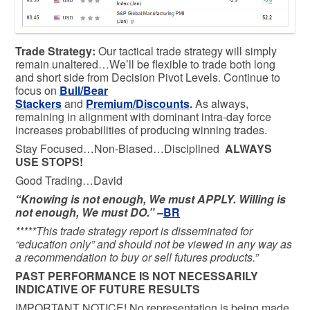
Trade Strategy:
Our tactical trade strategy will simply
remain unaltered…We’ll be flexible to trade both long
and short side from Decision Pivot Levels. Continue to
focus on
Bull/Bear
Stackers
and
Premium/Discounts
.
As always,
remaining in alignment with dominant intra-day force
increases probabilities of producing winning trades.
Stay Focused…Non-Biased…Disciplined
ALWAYS
USE STOPS!
Good Trading…David
“Knowing is not enough, We must APPLY. Willing is
not enough, We must DO.” –
BR
*****This trade strategy report is disseminated for
“education only” and should not be viewed in any way as
a recommendation to buy or sell futures products.”
PAST PERFORMANCE IS NOT NECESSARILY
INDICATIVE OF FUTURE RESULTS
IMPORTANT NOTICE! No representation is being made