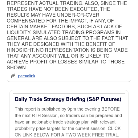
REPRESENT ACTUAL TRADING. ALSO, SINCE THE
TRADES HAVE NOT BEEN EXECUTED, THE
RESULTS MAY HAVE UNDER-OR-OVER
COMPENSATED FOR THE IMPACT, IF ANY, OF
CERTAIN MARKET FACTORS, SUCH AS LACK OF
LIQUIDITY. SIMULATED TRADING PROGRAMS IN
GENERAL ARE ALSO SUBJECT TO THE FACT THAT
THEY ARE DESIGNED WITH THE BENEFIT OF
HINDSIGHT. NO REPRESENTATION IS BEING MADE
THAT ANY ACCOUNT WILL OR IS LIKELY TO
ACHIEVE PROFIT OR LOSSES SIMILAR TO THOSE
SHOWN
permalink
Daily Trade Strategy Briefing (S&P Futures)
This report is published by 9pm the evening BEFORE
the next RTH Session, so traders can be prepared and
have an actionable trade strategy plan with relevant
probability price targets for the current session. CLICK
ON LINK BELOW FOR A TWO WEEK FREE TRIAL.