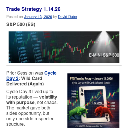
Trade Strategy 1.14.26
Posted on
January 13, 2026
by
David Dube
S&P 500 (ES)
Prior Session was
Cycle
Day 3
: Wild Card
Delivered (Again)
Cycle Day 3 lived up to
its reputation —
volatility
with purpose
, not chaos.
The market gave both
sides opportunity, but
only one side respected
structure.