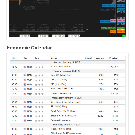
Economic Calendar