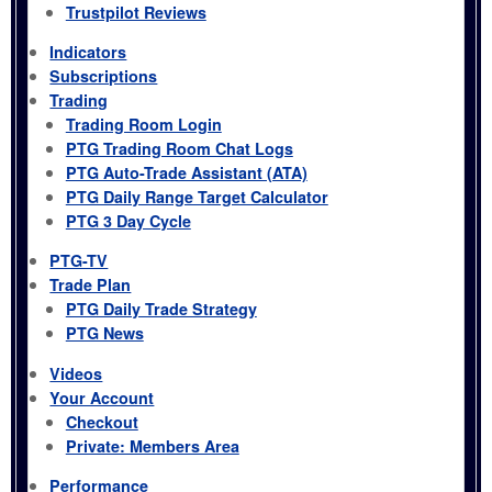
Trustpilot Reviews
Indicators
Subscriptions
Trading
Trading Room Login
PTG Trading Room Chat Logs
PTG Auto-Trade Assistant (ATA)
PTG Daily Range Target Calculator
PTG 3 Day Cycle
PTG-TV
Trade Plan
PTG Daily Trade Strategy
PTG News
Videos
Your Account
Checkout
Private: Members Area
Performance