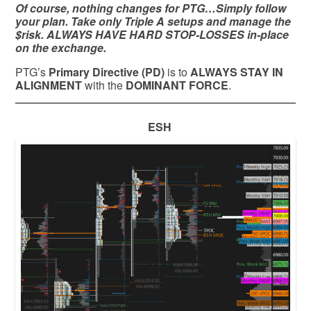
Of course, nothing changes for PTG…Simply follow
your plan. Take only Triple A setups and manage the
$risk. ALWAYS HAVE HARD STOP-LOSSES in-place
on the exchange.
PTG’s
Primary Directive (PD)
is to
ALWAYS STAY IN
ALIGNMENT
with the
DOMINANT FORCE
.
ESH