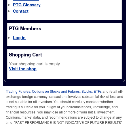
PTG Glossary
Contact
PTG Members
Log in
Shopping Cart
Your shopping cart is empty
Visit the shop
Trading Futures, Options on Stocks and Futures, Stocks, ETFs
and retail off-
exchange foreign currency transactions involves substantial risk of loss and
is not suitable for all investors. You should carefully consider whether
trading is suitable for you in light of your circumstances, knowledge, and
financial resources. You may lose all or more of your initial investment.
Opinions, market data, and recommendations are subject to change at any
time. "PAST PERFORMANCE IS NOT INDICATIVE OF FUTURE RESULTS"