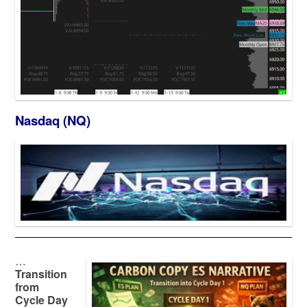
Nasdaq (NQ)
…
Transition
from
Cycle Day