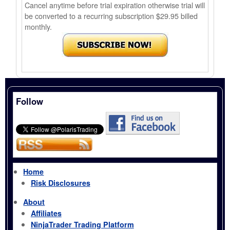
Cancel anytime before trial expiration otherwise trial will
be converted to a recurring subscription $29.95 billed
monthly.
Follow
Home
Risk Disclosures
About
Affiliates
NinjaTrader Trading Platform