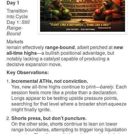
Day 1
Transition
into Cycle
Day 1:
Still
Range-
Bound
Markets
remain effectively
range-bound
, albeit perched at
new
all-time highs
—a bullish positional advantage, but
notably lacking a catalyst capable of producing a
decisive expansion move.
Key Observations:
Incremental ATHs, not conviction.
Yes, new all-time highs continue to print—
barely
. Each
session feels more like a probe than a declaration.
Longs appear to be testing upside pressure points,
searching for that level where a broader short-squeeze
might finally ignite.
Shorts press, but don’t puncture.
On the other side, shorts continue to lean on lower
range boundaries, attempting to trigger long liquidation