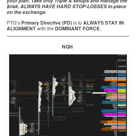
your plan. Take only Triple A setups and manage the
$risk. ALWAYS HAVE HARD STOP-LOSSES in-place
on the exchange.
PTG’s
Primary Directive (PD)
is to
ALWAYS STAY IN
ALIGNMENT
with the
DOMINANT FORCE
.
NQH