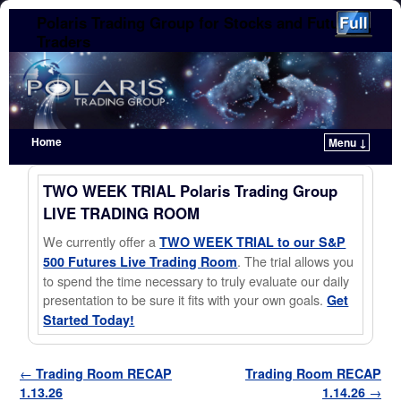
Polaris Trading Group for Stocks and Futures
Traders
Home
Menu ↓
Skip to primary content
Skip to secondary content
TWO WEEK TRIAL Polaris Trading Group
LIVE TRADING ROOM
We currently offer a
TWO WEEK TRIAL to our S&P
. The trial allows you
500 Futures Live Trading Room
to spend the time necessary to truly evaluate our daily
presentation to be sure it fits with your own goals.
Get
Started Today!
Post navigation
←
Trading Room RECAP
Trading Room RECAP
1.13.26
1.14.26
→