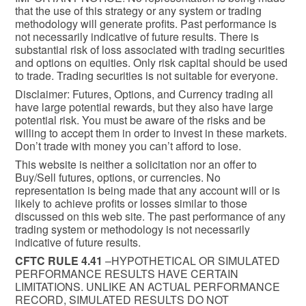
that the use of this strategy or any system or trading
methodology will generate profits. Past performance is
not necessarily indicative of future results. There is
substantial risk of loss associated with trading securities
and options on equities. Only risk capital should be used
to trade. Trading securities is not suitable for everyone.
Disclaimer: Futures, Options, and Currency trading all
have large potential rewards, but they also have large
potential risk. You must be aware of the risks and be
willing to accept them in order to invest in these markets.
Don’t trade with money you can’t afford to lose.
This website is neither a solicitation nor an offer to
Buy/Sell futures, options, or currencies. No
representation is being made that any account will or is
likely to achieve profits or losses similar to those
discussed on this web site. The past performance of any
trading system or methodology is not necessarily
indicative of future results.
CFTC RULE 4.41
–HYPOTHETICAL OR SIMULATED
PERFORMANCE RESULTS HAVE CERTAIN
LIMITATIONS. UNLIKE AN ACTUAL PERFORMANCE
RECORD, SIMULATED RESULTS DO NOT