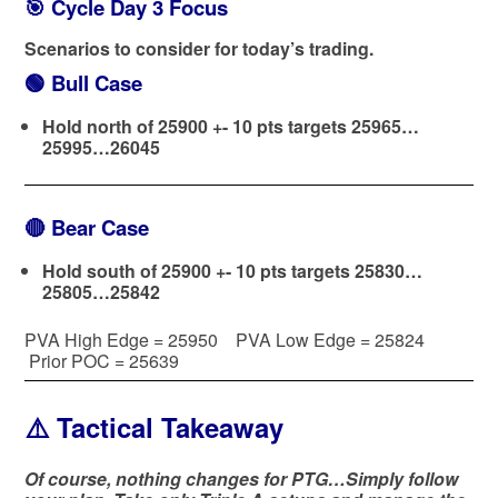
🎯 Cycle Day 3 Focus
Scenarios to consider for today’s trading.
🟢
Bull Case
Hold north of 25900 +- 10 pts targets 25965…
25995…26045
🔴
Bear Case
Hold south of 25900 +- 10 pts targets 25830…
25805…25842
PVA High Edge = 25950 PVA Low Edge = 25824
Prior POC = 25639
⚠️ Tactical Takeaway
Of course, nothing changes for PTG…Simply follow