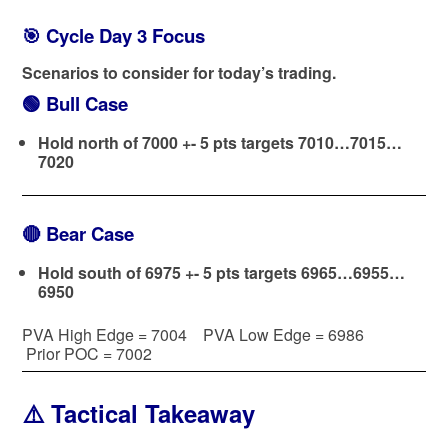
🎯 Cycle Day 3 Focus
Scenarios to consider for today’s trading.
🟢
Bull Case
Hold north of 7000 +- 5 pts targets 7010…7015…
7020
🔴
Bear Case
Hold south of 6975 +- 5 pts targets 6965…6955…
6950
PVA High Edge = 7004 PVA Low Edge = 6986
Prior POC = 7002
⚠️ Tactical Takeaway