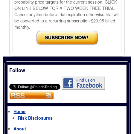
probability price targets for the current session. CLICK
ON LINK BELOW FOR A TWO WEEK FREE TRIAL.
Cancel anytime before trial expiration otherwise trial will
be converted to a recurring subscription $29.95 billed
monthly.
Follow
Home
Risk Disclosures
About