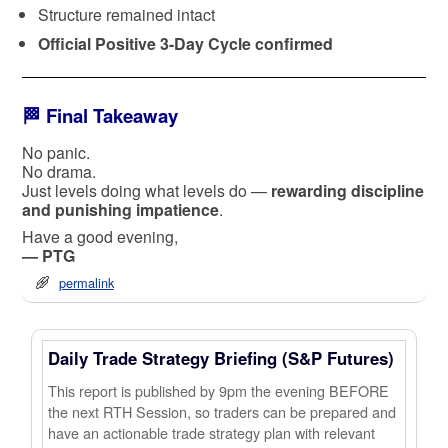
Structure remained intact
Official Positive 3-Day Cycle confirmed
🏁 Final Takeaway
No panic.
No drama.
Just levels doing what levels do —
rewarding discipline
and punishing impatience
.
Have a good evening,
— PTG
permalink
Daily Trade Strategy Briefing (S&P Futures)
This report is published by 9pm the evening BEFORE
the next RTH Session, so traders can be prepared and
have an actionable trade strategy plan with relevant