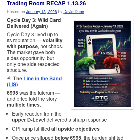
Trading Room RECAP 1.13.26
Posted on
January 13, 2026
by
David Dube
Cycle Day 3: Wild Card
Delivered (Again)
Cycle Day 3 lived up to
its reputation —
volatility
with purpose
, not chaos.
The market gave both
sides opportunity, but
only one side respected
structure.
🎯
The
Line in the Sand
(LIS)
6995
was the fulcrum —
and price told the story
multiple times
.
Early reaction from the
upper D-Level
delivered a sharp response
CPI ramp fulfilled
all upside objectives
Once price slipped
below 6995
, the burden shifted