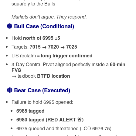
squarely to the Bulls
Markets don’t argue. They respond.
🟢 Bull Case (Conditional)
Hold
north of 6995 ±5
Targets:
7015 → 7020 → 7025
LIS reclaim =
long trigger confirmed
3-Day Central Pivot aligned perfectly inside a
60-min
FVG
→ textbook
BTFD location
🔴 Bear Case (Executed)
Failure to hold 6995 opened:
6985 tagged
6980 tagged (RED ALERT 🚨)
6975 queued and threatened (LOD 6976.75)