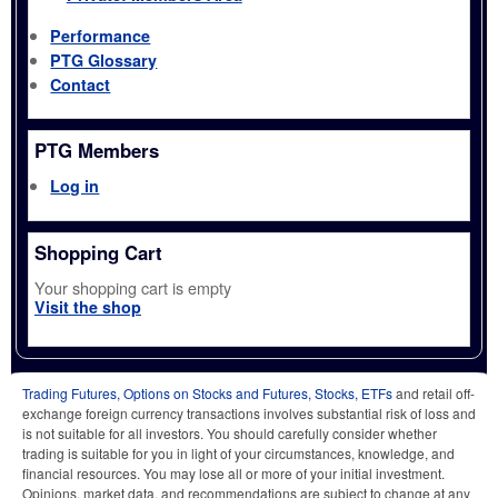
Performance
PTG Glossary
Contact
PTG Members
Log in
Shopping Cart
Your shopping cart is empty
Visit the shop
Trading Futures, Options on Stocks and Futures, Stocks, ETFs
and retail off-
exchange foreign currency transactions involves substantial risk of loss and
is not suitable for all investors. You should carefully consider whether
trading is suitable for you in light of your circumstances, knowledge, and
financial resources. You may lose all or more of your initial investment.
Opinions, market data, and recommendations are subject to change at any