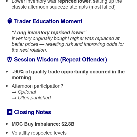
Lower inventory was
repriced lower
, setting up the
classic afternoon squeeze attempts (most failed)
🧠 Trader Education Moment
“Long inventory repriced lower”
Inventory originally bought higher was replaced at
better prices — resetting risk and improving odds for
the next rotation.
⏰ Session Wisdom (Repeat Offender)
~90% of quality trade opportunity occurred in the
morning
Afternoon participation?
→
Optional
→
Often punished
🧮 Closing Notes
MOC Buy Imbalance: $2.8B
Volatility respected levels