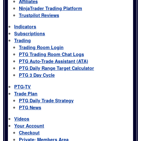
Affiliates
NinjaTrader Trading Platform
Trustpilot Reviews
Indicators
Subscriptions
Trading
Trading Room Login
PTG Trading Room Chat Logs
PTG Auto-Trade Assistant (ATA)
PTG Daily Range Target Calculator
PTG 3 Day Cycle
PTG-TV
Trade Plan
PTG Daily Trade Strategy
PTG News
Videos
Your Account
Checkout
Private: Members Area