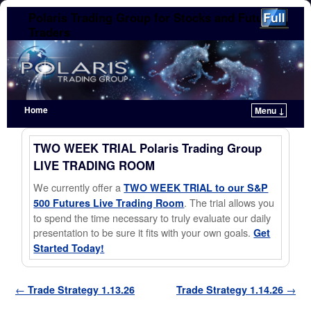
Polaris Trading Group for Stocks and Futures
Traders
Home
Menu ↓
Skip to primary content
Skip to secondary content
TWO WEEK TRIAL Polaris Trading Group
LIVE TRADING ROOM
We currently offer a
TWO WEEK TRIAL to our S&P
. The trial allows you
500 Futures Live Trading Room
to spend the time necessary to truly evaluate our daily
presentation to be sure it fits with your own goals.
Get
Started Today!
Post navigation
←
Trade Strategy 1.13.26
Trade Strategy 1.14.26
→