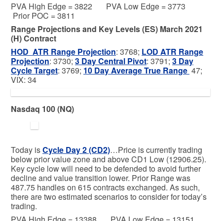
PVA High Edge = 3822 PVA Low Edge = 3773
Prior POC = 3811
Range Projections and Key Levels (ES) March 2021
(H) Contract
HOD ATR Range Projection
: 3768;
LOD ATR Range
Projection
: 3730;
3 Day Central Pivot
: 3791;
3 Day
Cycle Target
: 3769;
10 Day Average True Range
47;
VIX: 34
Nasdaq 100 (NQ)
Today is
Cycle Day 2 (CD2)
…Price is currently trading
below prior value zone and above CD1 Low (12906.25).
Key cycle low will need to be defended to avoid further
decline and value transition lower. Prior Range was
487.75 handles on 615 contracts exchanged. As such,
there are two estimated scenarios to consider for today’s
trading.
PVA High Edge = 13388 PVA Low Edge = 13151