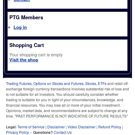
PTG Members
Log in
Shopping Cart
Your shopping cart is empty
Visit the shop
Trading Futures, Options on Stocks and Futures, Stocks, ETFs
and retail off-
exchange foreign currency transactions involves substantial risk of loss and
is not suitable for all investors. You should carefully consider whether
trading is suitable for you in light of your circumstances, knowledge, and
financial resources. You may lose all or more of your initial investment.
Opinions, market data, and recommendations are subject to change at any
time. "PAST PERFORMANCE IS NOT INDICATIVE OF FUTURE RESULTS"
Legal:
Terms of Service
|
Disclaimer
|
Video Disclaimer
|
Refund Policy
|
Privacy Policy
--
Questions?
Contact Us