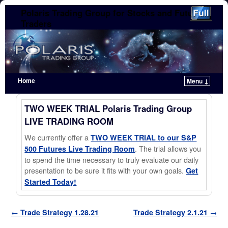
Polaris Trading Group for Stocks and Futures
Traders
Home
Menu ↓
Skip to primary content
Skip to secondary content
TWO WEEK TRIAL Polaris Trading Group
LIVE TRADING ROOM
We currently offer a
TWO WEEK TRIAL to our S&P
. The trial allows you
500 Futures Live Trading Room
to spend the time necessary to truly evaluate our daily
presentation to be sure it fits with your own goals.
Get
Started Today!
Post navigation
←
Trade Strategy 1.28.21
Trade Strategy 2.1.21
→