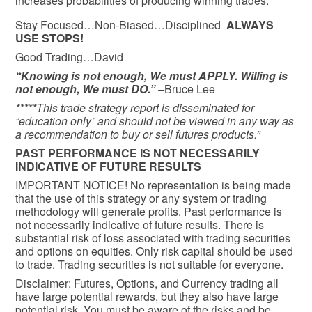
increases probabilities of producing winning trades.
Stay Focused…Non-Biased…Disciplined
ALWAYS
USE STOPS!
Good Trading…David
“Knowing is not enough, We must APPLY. Willing is
not enough, We must DO.” –
Bruce Lee
*****This trade strategy report is disseminated for
“education only” and should not be viewed in any way as
a recommendation to buy or sell futures products.”
PAST PERFORMANCE IS NOT NECESSARILY
INDICATIVE OF FUTURE RESULTS
IMPORTANT NOTICE! No representation is being made
that the use of this strategy or any system or trading
methodology will generate profits. Past performance is
not necessarily indicative of future results. There is
substantial risk of loss associated with trading securities
and options on equities. Only risk capital should be used
to trade. Trading securities is not suitable for everyone.
Disclaimer: Futures, Options, and Currency trading all
have large potential rewards, but they also have large
potential risk. You must be aware of the risks and be