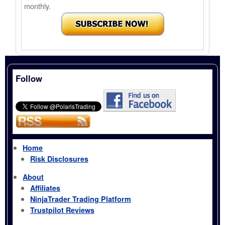
monthly.
Follow
Home
Risk Disclosures
About
Affiliates
NinjaTrader Trading Platform
Trustpilot Reviews