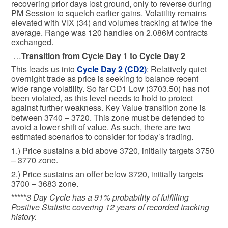
recovering prior days lost ground, only to reverse during
PM Session to squelch earlier gains. Volatility remains
elevated with VIX (34) and volumes tracking at twice the
average. Range was 120 handles on 2.086M contracts
exchanged.
…
Transition from Cycle Day 1 to Cycle Day 2
This leads us into
Cycle Day 2 (CD2)
: Relatively quiet
overnight trade as price is seeking to balance recent
wide range volatility. So far CD1 Low (3703.50) has not
been violated, as this level needs to hold to protect
against further weakness. Key Value transition zone is
between 3740 – 3720. This zone must be defended to
avoid a lower shift of value. As such, there are two
estimated scenarios to consider for today’s trading.
1.) Price sustains a bid above 3720, initially targets 3750
– 3770 zone.
2.) Price sustains an offer below 3720, initially targets
3700 – 3683 zone.
*****
3 Day Cycle has a 91% probability of fulfilling
Positive Statistic covering 12 years of recorded tracking
history.