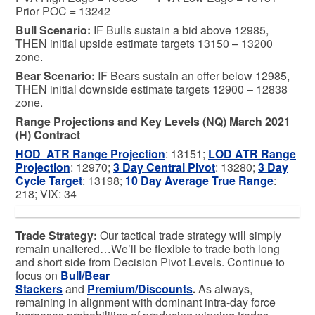
Prior POC = 13242
Bull
Scenario:
IF Bulls sustain a bid above 12985,
THEN initial upside estimate targets 13150 – 13200
zone.
Bear
Scenario:
IF Bears sustain an offer below 12985,
THEN initial downside estimate targets 12900 – 12838
zone.
Range Projections and Key Levels (NQ) March 2021
(H) Contract
HOD ATR Range Projection
: 13151;
LOD ATR Range
Projection
: 12970;
3 Day Central Pivot
: 13280;
3 Day
Cycle Target
: 13198;
10 Day Average True Range
:
218; VIX: 34
Trade Strategy:
Our tactical trade strategy will simply
remain unaltered…We’ll be flexible to trade both long
and short side from Decision Pivot Levels. Continue to
focus on
Bull/Bear
Stackers
and
Premium/Discounts
.
As always,
remaining in alignment with dominant intra-day force