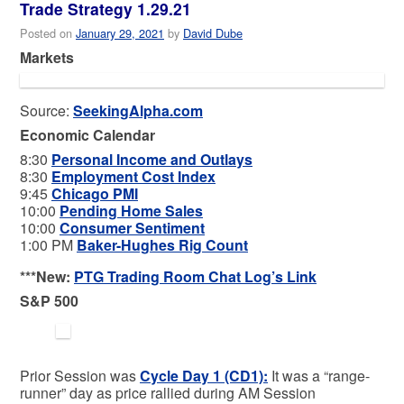
Trade Strategy 1.29.21
Posted on
January 29, 2021
by
David Dube
Markets
Source:
SeekingAlpha.com
Economic Calendar
8:30
Personal Income and Outlays
8:30
Employment Cost Index
9:45
Chicago PMI
10:00
Pending Home Sales
10:00
Consumer Sentiment
1:00 PM
Baker-Hughes Rig Count
***New:
PTG Trading Room Chat Log’s Link
S&P 500
Prior Session was
Cycle Day 1 (CD1)
:
It was a “range-
runner” day as price rallied during AM Session