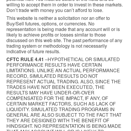
willing to accept them in order to invest in these markets.
Don’t trade with money you can’t afford to lose.
This website is neither a solicitation nor an offer to
Buy/Sell futures, options, or currencies. No
representation is being made that any account will or is
likely to achieve profits or losses similar to those
discussed on this web site. The past performance of any
trading system or methodology is not necessarily
indicative of future results.
CFTC RULE 4.41
–HYPOTHETICAL OR SIMULATED
PERFORMANCE RESULTS HAVE CERTAIN
LIMITATIONS. UNLIKE AN ACTUAL PERFORMANCE
RECORD, SIMULATED RESULTS DO NOT
REPRESENT ACTUAL TRADING. ALSO, SINCE THE
TRADES HAVE NOT BEEN EXECUTED, THE
RESULTS MAY HAVE UNDER-OR-OVER
COMPENSATED FOR THE IMPACT, IF ANY, OF
CERTAIN MARKET FACTORS, SUCH AS LACK OF
LIQUIDITY. SIMULATED TRADING PROGRAMS IN
GENERAL ARE ALSO SUBJECT TO THE FACT THAT
THEY ARE DESIGNED WITH THE BENEFIT OF
HINDSIGHT. NO REPRESENTATION IS BEING MADE