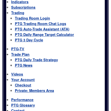
Indicators
Subscriptions
Trading
Trading Room Login
PTG Trading Room Chat Logs
PTG Auto-Trade Assistant (ATA)
PTG Daily Range Target Calculator
PTG 3 Day Cycle
PTG-TV
Trade Plan
PTG Daily Trade Strategy
PTG News
Videos
Your Account
Checkout
Private: Members Area
Performance
PTG Glossary
Contact