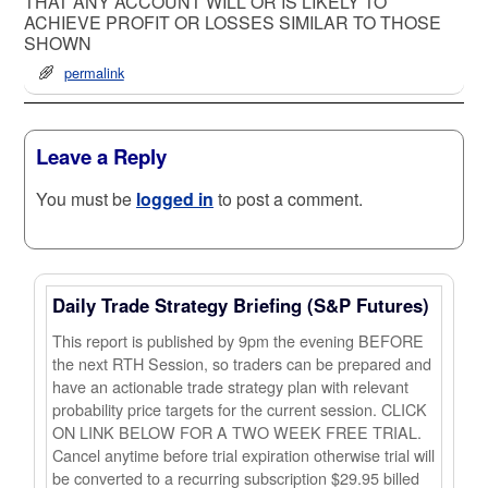
THAT ANY ACCOUNT WILL OR IS LIKELY TO
ACHIEVE PROFIT OR LOSSES SIMILAR TO THOSE
SHOWN
permalink
Leave a Reply
You must be
logged in
to post a comment.
Daily Trade Strategy Briefing (S&P Futures)
This report is published by 9pm the evening BEFORE
the next RTH Session, so traders can be prepared and
have an actionable trade strategy plan with relevant
probability price targets for the current session. CLICK
ON LINK BELOW FOR A TWO WEEK FREE TRIAL.
Cancel anytime before trial expiration otherwise trial will
be converted to a recurring subscription $29.95 billed