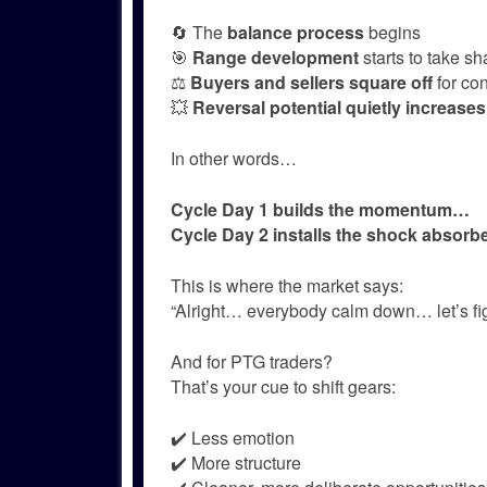
🔄 The
balance process
begins
🎯
Range development
starts to take s
⚖️
Buyers and sellers square off
for con
💥
Reversal potential quietly increases
In other words…
Cycle Day 1 builds the momentum…
Cycle Day 2 installs the shock absorbe
This is where the market says:
“Alright… everybody calm down… let’s figu
And for PTG traders?
That’s your cue to shift gears:
✔️ Less emotion
✔️ More structure