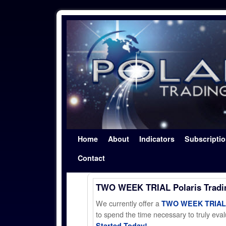
Skip to primary content
Skip to secondary content
Home
About
Indicators
Subscripti
Contact
TWO WEEK TRIAL Polaris Trad
We currently offer a
TWO WEEK TRIAL t
to spend the time necessary to truly evalu
Started Today!