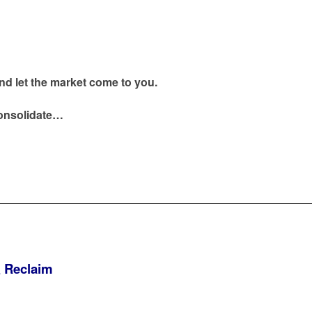
nd let the market come to you.
onsolidate…
& Reclaim