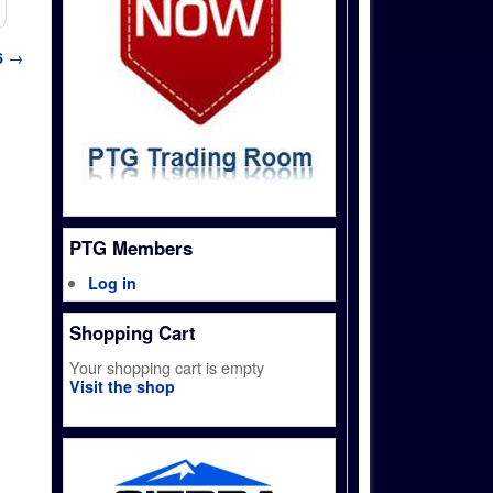
6
→
PTG Members
Log in
Shopping Cart
Your shopping cart is empty
Visit the shop