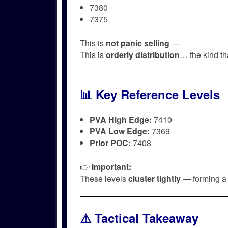
7380
7375
This is
not panic selling
—
This is
orderly distribution
… the kind t
📊 Key Reference Levels
PVA High Edge:
7410
PVA Low Edge:
7369
Prior POC:
7408
👉
Important:
These levels
cluster tightly
— forming 
⚠️ Tactical Takeaway