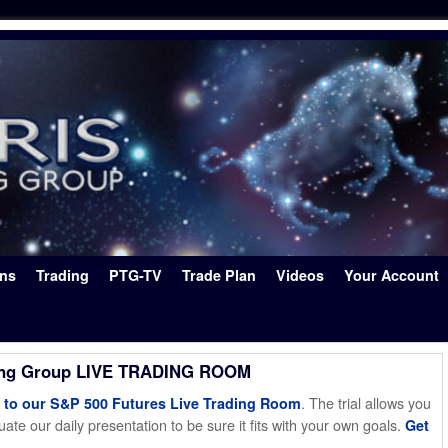
ons
Trading
PTG-TV
Trade Plan
Videos
Your Account
ing Group LIVE TRADING ROOM
. The trial allows you
o our S&P 500 Futures Live Trading Room
ate our daily presentation to be sure it fits with your own goals.
Get