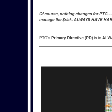
Of course, nothing changes for PTG…Si
manage the $risk. ALWAYS HAVE HAR
PTG’s
Primary Directive (PD)
is to
ALWA