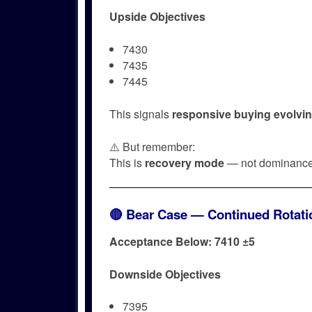
Upside Objectives
7430
7435
7445
This signals
responsive buying evolving 
⚠️ But remember:
This is
recovery mode
— not dominance
🔴 Bear Case — Continued Rotatio
Acceptance Below: 7410 ±5
Downside Objectives
7395