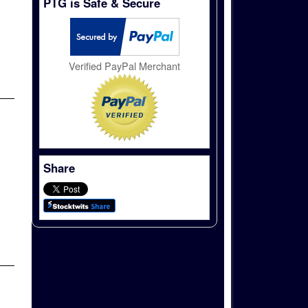
PTG is Safe & Secure
Verified PayPal Merchant
Share