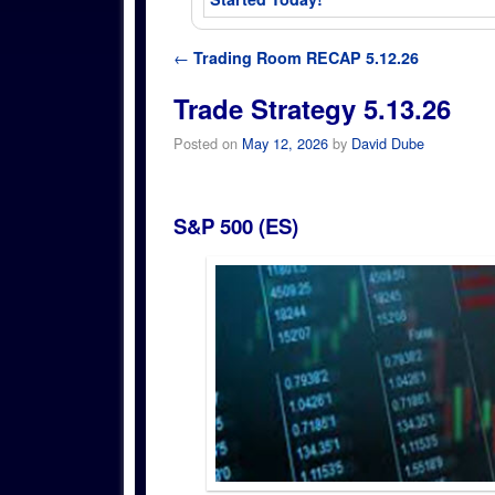
Post navigation
←
Trading Room RECAP 5.12.26
Trade Strategy 5.13.26
Posted on
May 12, 2026
by
David Dube
S&P 500 (ES)