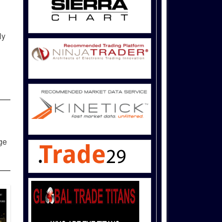
ly
dge