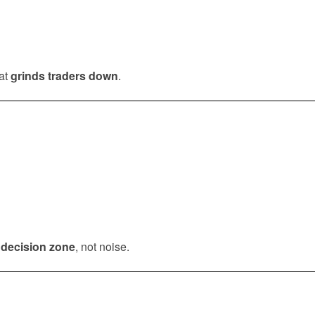
hat
grinds traders down
.
a
decision zone
, not noise.