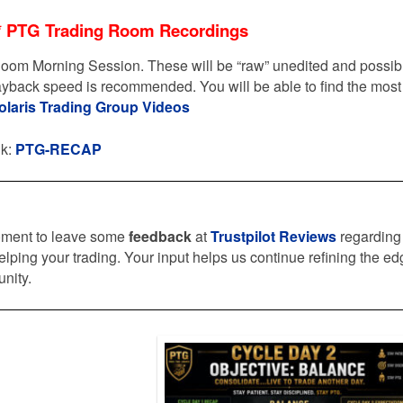
* PTG Trading Room Recordings
oom Morning Session. These will be “raw” unedited and possib
layback speed is recommended. You will be able to find the most
olaris Trading Group Videos
nk:
PTG-RECAP
oment to leave some
feedback
at
Trustpilot Reviews
regarding
elping your trading. Your input helps us continue refining the e
nity.