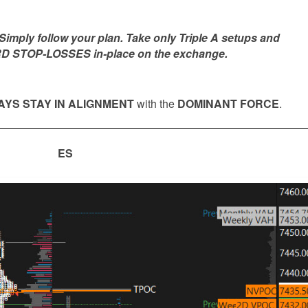
mply follow your plan. Take only Triple A setups and
D STOP-LOSSES in-place on the exchange.
YS STAY IN ALIGNMENT
with the
DOMINANT FORCE
.
ES