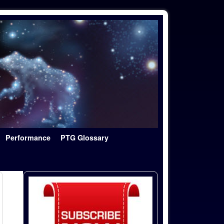
Performance
PTG Glossary