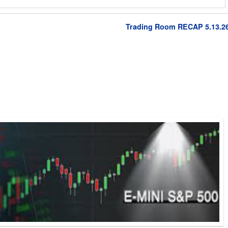
Trading Room RECAP 5.13.2