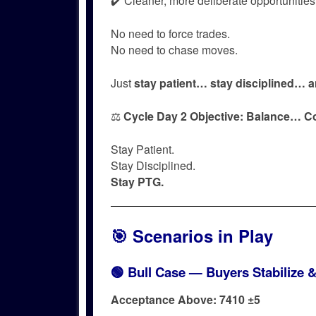
✔️ Cleaner, more deliberate opportunities
No need to force trades.
No need to chase moves.
Just
stay patient… stay disciplined… a
⚖️
Cycle Day 2 Objective:
Balance… C
Stay Patient.
Stay Disciplined.
Stay PTG.
🎯 Scenarios in Play
🟢 Bull Case — Buyers Stabilize 
Acceptance Above: 7410 ±5