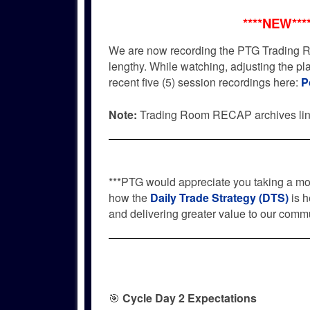
****NEW***
We are now recording the PTG Trading R
lengthy. While watching, adjusting the p
recent five (5) session recordings here:
P
Note:
Trading Room RECAP archives li
***PTG would appreciate you taking a m
how the
Daily Trade Strategy (DTS)
is h
and delivering greater value to our commu
🎯
Cycle Day 2 Expectations