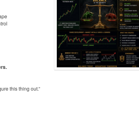
hape
trol
rs.
re this thing out.”