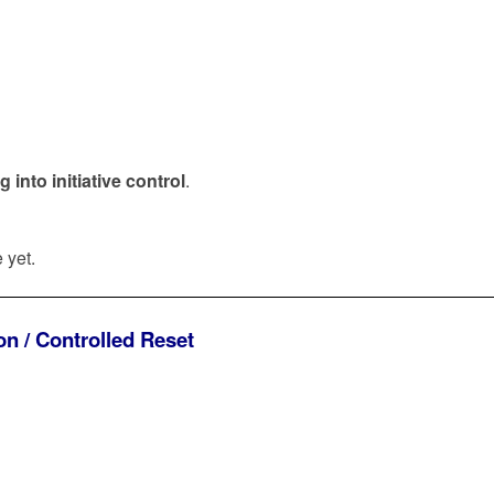
into initiative control
.
 yet.
n / Controlled Reset