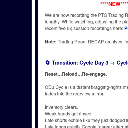
****NEW***
We are now recording the PTG Trading R
lengthy. While watching, adjusting the p
recent five (5) session recordings here:
P
Note:
Trading Room RECAP archives li
🔄
Transition: Cycle Day 3 → Cycl
Reset…
Reload…
Re-engage.
CD3 Cycle is a distant bragging-rights m
fades into the rearview mirror.
Inventory clears.
Weak hands get rinsed.
Late shorts exhale like they just dodged tr
Late longs quietly Google “career alternat