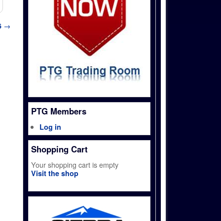
6
→
PTG Members
Log in
Shopping Cart
Your shopping cart is empty
Visit the shop