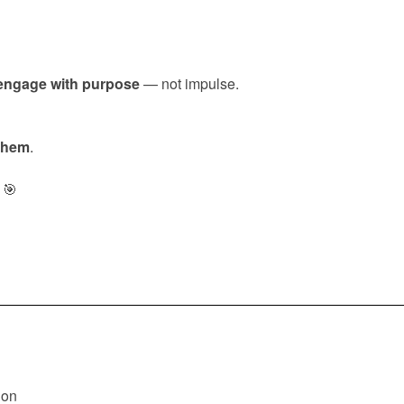
engage with purpose
— not impulse.
 them
.
🎯
ion