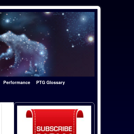
Performance
PTG Glossary