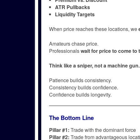
ATR Pullbacks
Liquidity Targets
When price reaches these locations, we
Amateurs chase price.
Professionals
wait for price to come to
Think like a sniper, not a machine gun.
Patience builds consistency.
Consistency builds confidence.
Confidence builds longevity.
The Bottom Line
Pillar #1:
Trade with the dominant force
Pillar #2:
Trade from advantageous locat