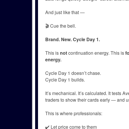
And just like that —
🎬 Cue the bell.
Brand. New. Cycle Day 1.
This is
not
continuation energy. This is
f
energy.
Cycle Day 1 doesn’t chase.
Cycle Day 1 builds.
It’s mechanical. It’s calculated. It tests 
traders to show their cards early — and u
This is where professionals:
✔️ Let price come to them