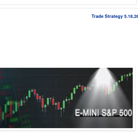
Trade Strategy 5.18.2