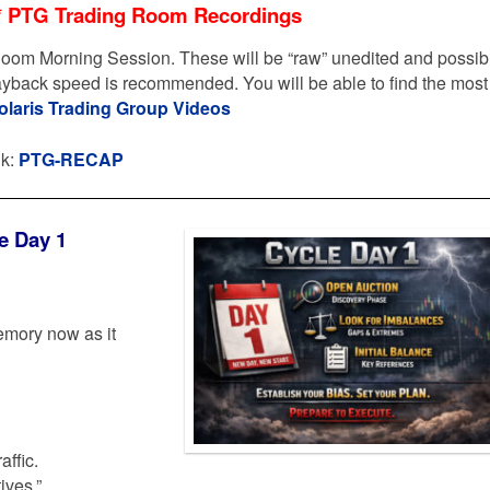
* PTG Trading Room Recordings
oom Morning Session. These will be “raw” unedited and possib
layback speed is recommended. You will be able to find the most
olaris Trading Group Videos
nk:
PTG-RECAP
e Day 1
emory now as it
affic.
ives.”