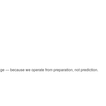
dge — because we operate from preparation, not prediction.