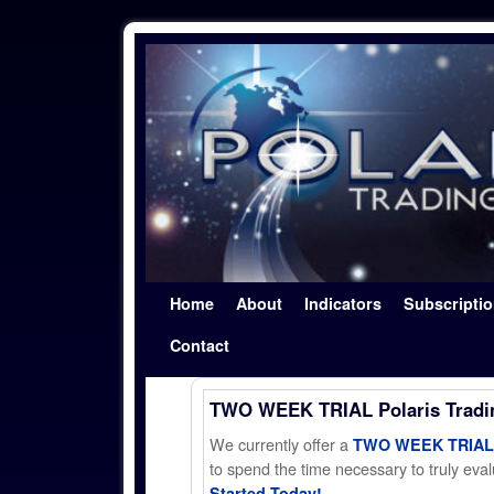
Skip to primary content
Skip to secondary content
Home
About
Indicators
Subscripti
Contact
TWO WEEK TRIAL Polaris Trad
We currently offer a
TWO WEEK TRIAL t
to spend the time necessary to truly evalu
Started Today!