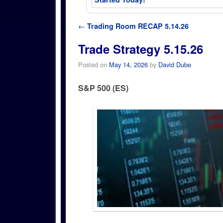
Post navigation
←
Trading Room RECAP 5.14.26
Trade Strategy 5.15.26
Posted on
May 14, 2026
by
David Dube
S&P 500 (ES)