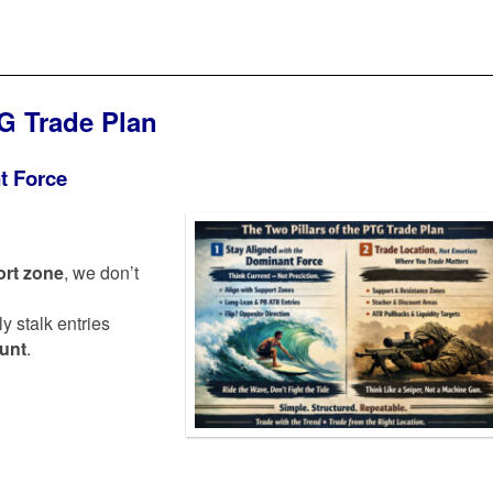
TG Trade Plan
t Force
rt zone
, we don’t
ly stalk entries
ount
.