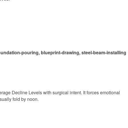
oundation-pouring, blueprint-drawing, steel-beam-installing
Average Decline Levels with surgical intent. It forces emotional
sually fold by noon.