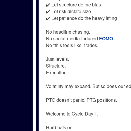
✔️ Let structure define bias
✔️ Let risk dictate size
✔️ Let patience do the heavy lifting
No headline chasing.
No social-media-induced
FOMO
.
No “this feels like” trades.
Just levels.
Structure.
Execution.
Volatility may expand. But so does our e
PTG doesn’t panic. PTG positions.
Welcome to Cycle Day 1.
Hard hats on.