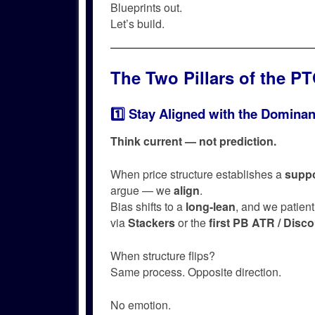
Blueprints out.
Let’s build.
The Two Pillars of the P
1️⃣ Stay Aligned with the Dominan
Think current — not prediction.
When price structure establishes a
suppo
argue — we
align
.
Bias shifts to a
long-lean
, and we patient
via
Stackers
or the
first PB ATR / Disc
When structure flips?
Same process. Opposite direction.
No emotion.