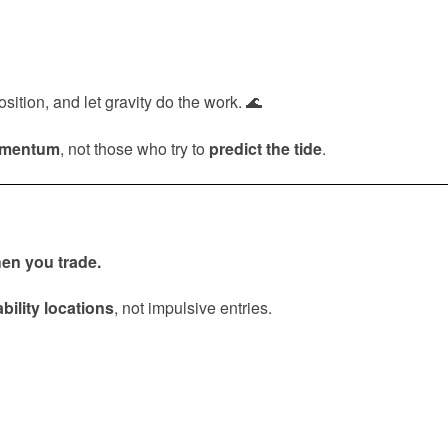
ition, and let gravity do the work. 🌊
omentum
, not those who try to
predict the tide
.
en you trade.
bility locations
, not impulsive entries.