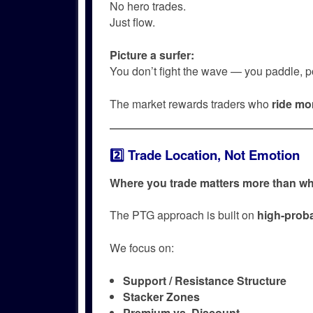
No hero trades.
Just flow.
Picture a surfer:
You don’t fight the wave — you paddle, pos
The market rewards traders who
ride m
2️⃣ Trade Location, Not Emotion
Where you trade matters more than wh
The PTG approach is built on
high-proba
We focus on:
Support / Resistance Structure
Stacker Zones
Premium vs. Discount