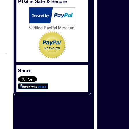
PTG is Safe & Secure
Verified PayPal Merchant
Share