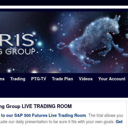
ons
Trading
PTG-TV
Trade Plan
Videos
Your Account
ing Group LIVE TRADING ROOM
. The trial allows you
o our S&P 500 Futures Live Trading Room
ate our daily presentation to be sure it fits with your own goals.
Get