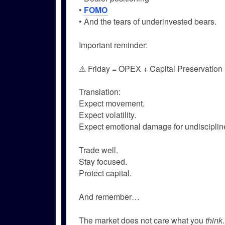
•
FOMO
• And the tears of underinvested bears.
Important reminder:
⚠ Friday = OPEX + Capital Preservation
Translation:
Expect movement.
Expect volatility.
Expect emotional damage for undiscipline
Trade well.
Stay focused.
Protect capital.
And remember…
The market does not care what you
think
.