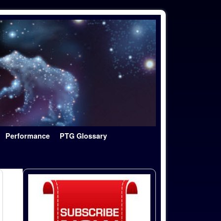
Performance
PTG Glossary