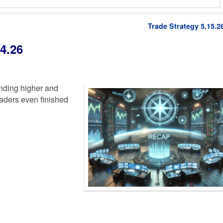
Trade Strategy 5.15.2
4.26
nding higher and
traders even finished