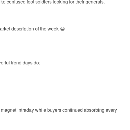
e confused foot soldiers looking for their generals.
rket description of the week 😂
rful trend days do:
 magnet intraday while buyers continued absorbing every