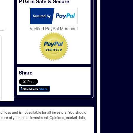
PTG is Safe & Secure
Verified PayPal Merchant
Share
f loss and is not suitable for all investors. You should
more of your initial investment. Opinions, market data,