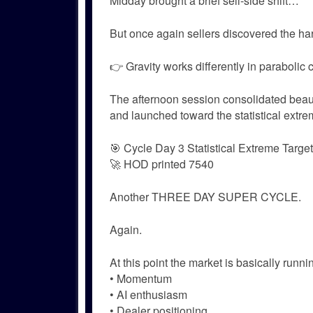
Midday brought a brief sell-side shift…
But once again sellers discovered the har
👉 Gravity works differently in parabolic 
The afternoon session consolidated beaut
and launched toward the statistical extre
🎯 Cycle Day 3 Statistical Extreme Target
🚀 HOD printed 7540
Another THREE DAY SUPER CYCLE.
Again.
At this point the market is basically runni
• Momentum
• AI enthusiasm
• Dealer positioning