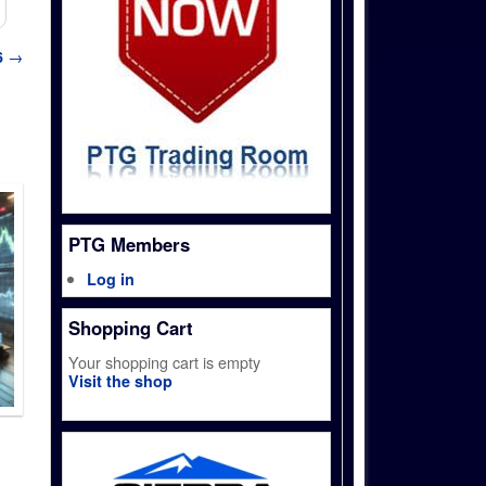
6
→
PTG Members
Log in
Shopping Cart
Your shopping cart is empty
Visit the shop