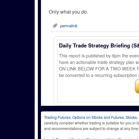
Only what you
do
.
permalink
Daily Trade Strategy Briefing (S
This report is published by 9pm the ev
have an actionable trade strategy plan wi
ON LINK BELOW FOR A TWO WEEK FREE TRI
be converted to a recurring subscription 
Trading Futures, Options on Stocks and Futures, Stocks,
carefully consider whether trading is suitable for you in 
and recommendations are subject to change at any