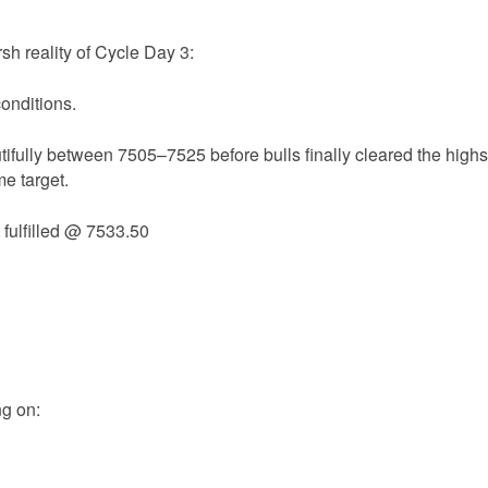
sh reality of Cycle Day 3:
conditions.
ifully between 7505–7525 before bulls finally cleared the highs
me target.
 fulfilled @ 7533.50
ng on: