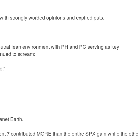
ith strongly worded opinions and expired puts.
utral lean environment with PH and PC serving as key
inued to scream:
e.”
anet Earth.
ent 7 contributed MORE than the entire SPX gain while the othe