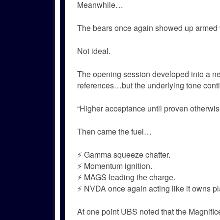
Meanwhile…
The bears once again showed up armed w
Not ideal.
The opening session developed into a ne
references…but the underlying tone cont
“Higher acceptance until proven otherwis
Then came the fuel…
⚡ Gamma squeeze chatter.
⚡ Momentum ignition.
⚡ MAGS leading the charge.
⚡ NVDA once again acting like it owns pl
At one point UBS noted that the Magnific