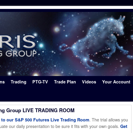
ons
Trading
PTG-TV
Trade Plan
Videos
Your Account
ing Group LIVE TRADING ROOM
. The trial allows you
o our S&P 500 Futures Live Trading Room
ate our daily presentation to be sure it fits with your own goals.
Get