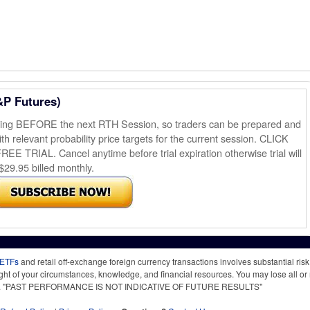
&P Futures)
ening BEFORE the next RTH Session, so traders can be prepared and
th relevant probability price targets for the current session. CLICK
AL. Cancel anytime before trial expiration otherwise trial will
$29.95 billed monthly.
 ETFs
and retail off-exchange foreign currency transactions involves substantial risk o
light of your circumstances, knowledge, and financial resources. You may lose all or 
 time. "PAST PERFORMANCE IS NOT INDICATIVE OF FUTURE RESULTS"