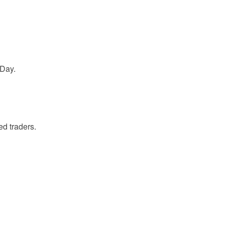
 Day.
d traders.