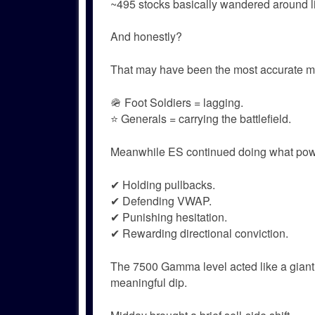
~495 stocks basically wandered around lik
And honestly?
That may have been the most accurate ma
🪖 Foot Soldiers = lagging.
⭐ Generals = carrying the battlefield.
Meanwhile ES continued doing what powe
✔ Holding pullbacks.
✔ Defending VWAP.
✔ Punishing hesitation.
✔ Rewarding directional conviction.
The 7500 Gamma level acted like a giant
meaningful dip.