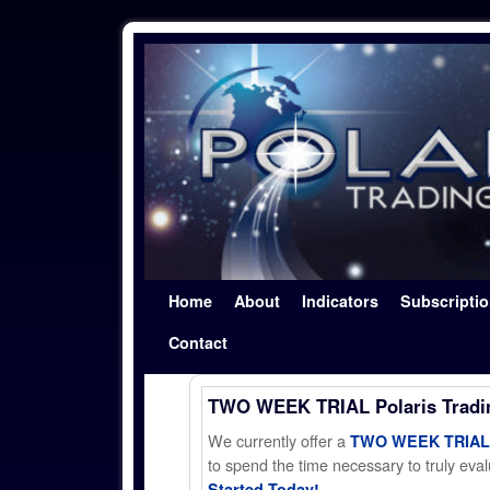
Skip to primary content
Skip to secondary content
Home
About
Indicators
Subscripti
Contact
TWO WEEK TRIAL Polaris Trad
We currently offer a
TWO WEEK TRIAL t
to spend the time necessary to truly evalu
Started Today!