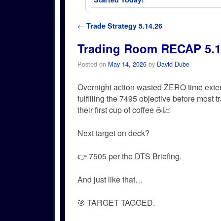
Post navigation
←
Trade Strategy 5.14.26
Trading Room RECAP 5.1
Posted on
May 14, 2026
by
David Dube
Overnight action wasted ZERO time exte
fulfilling the 7495 objective before most 
their first cup of coffee ☕📈
Next target on deck?
👉 7505 per the DTS Briefing.
And just like that…
🎯 TARGET TAGGED.