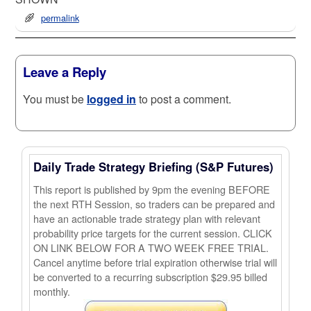
permalink
Leave a Reply
You must be
logged in
to post a comment.
Daily Trade Strategy Briefing (S&P Futures)
This report is published by 9pm the evening BEFORE
the next RTH Session, so traders can be prepared and
have an actionable trade strategy plan with relevant
probability price targets for the current session. CLICK
ON LINK BELOW FOR A TWO WEEK FREE TRIAL.
Cancel anytime before trial expiration otherwise trial will
be converted to a recurring subscription $29.95 billed
monthly.