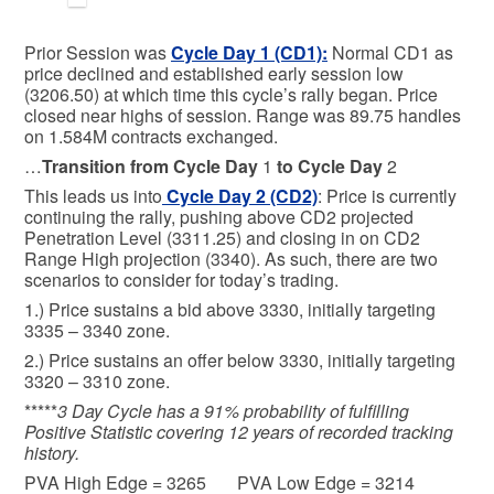
Prior Session was
Cycle Day 1 (CD1)
:
Normal CD1 as
price declined and established early session low
(3206.50) at which time this cycle’s rally began. Price
closed near highs of session. Range was 89.75 handles
on 1.584M contracts exchanged.
…
Transition from Cycle Day
1
to Cycle Day
2
This leads us into
Cycle Day 2 (CD2)
: Price is currently
continuing the rally, pushing above CD2 projected
Penetration Level (3311.25) and closing in on CD2
Range High projection (3340). As such, there are two
scenarios to consider for today’s trading.
1.) Price sustains a bid above 3330, initially targeting
3335 – 3340 zone.
2.) Price sustains an offer below 3330, initially targeting
3320 – 3310 zone.
*****
3 Day Cycle has a 91% probability of fulfilling
Positive Statistic covering 12 years of recorded tracking
history.
PVA High Edge = 3265 PVA Low Edge = 3214