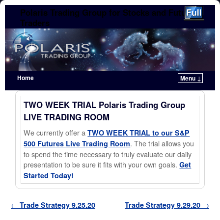
Polaris Trading Group for Stocks and Futures
Traders
Home
Menu ↓
Skip to primary content
Skip to secondary content
TWO WEEK TRIAL Polaris Trading Group
LIVE TRADING ROOM
We currently offer a
TWO WEEK TRIAL to our S&P
. The trial allows you
500 Futures Live Trading Room
to spend the time necessary to truly evaluate our daily
presentation to be sure it fits with your own goals.
Get
Started Today!
Post navigation
←
Trade Strategy 9.25.20
Trade Strategy 9.29.20
→