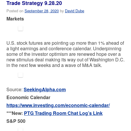
Trade Strategy 9.28.20
Posted on
September 28, 2020
by
David Dube
Markets
U.S. stock futures are pointing up more than 1% ahead of
a light earnings and conference calendar. Underpinning
some of the investor optimism are renewed hope over a
new stimulus deal making its way out of Washington D.C.
in the next few weeks and a wave of M&A talk.
Source:
SeekingAlpha.com
Economic Calendar
https://www.investing.com/economic-calendar/
***New:
PTG Trading Room Chat Log’s Link
S&P 500