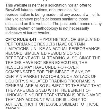
This website is neither a solicitation nor an offer to
Buy/Sell futures, options, or currencies. No
representation is being made that any account will or is
likely to achieve profits or losses similar to those
discussed on this web site. The past performance of any
trading system or methodology is not necessarily
indicative of future results.
CFTC RULE 4.41
–HYPOTHETICAL OR SIMULATED
PERFORMANCE RESULTS HAVE CERTAIN
LIMITATIONS. UNLIKE AN ACTUAL PERFORMANCE
RECORD, SIMULATED RESULTS DO NOT
REPRESENT ACTUAL TRADING. ALSO, SINCE THE
TRADES HAVE NOT BEEN EXECUTED, THE
RESULTS MAY HAVE UNDER-OR-OVER
COMPENSATED FOR THE IMPACT, IF ANY, OF
CERTAIN MARKET FACTORS, SUCH AS LACK OF
LIQUIDITY. SIMULATED TRADING PROGRAMS IN
GENERAL ARE ALSO SUBJECT TO THE FACT THAT
THEY ARE DESIGNED WITH THE BENEFIT OF
HINDSIGHT. NO REPRESENTATION IS BEING MADE
THAT ANY ACCOUNT WILL OR IS LIKELY TO
ACHIEVE PROFIT OR LOSSES SIMILAR TO THOSE
SHOWN