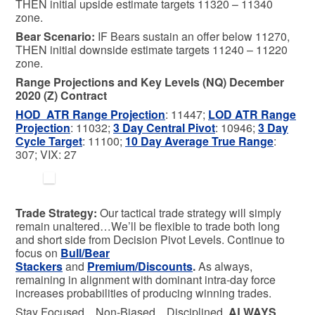
THEN initial upside estimate targets 11320 – 11340
zone.
Bear
Scenario:
IF Bears sustain an offer below 11270,
THEN initial downside estimate targets 11240 – 11220
zone.
Range Projections and Key Levels (NQ) December
2020 (Z) Contract
HOD ATR Range Projection
: 11447;
LOD ATR Range
Projection
: 11032;
3 Day Central Pivot
: 10946;
3 Day
Cycle Target
: 11100;
10 Day Average True Range
:
307; VIX: 27
Trade Strategy:
Our tactical trade strategy will simply
remain unaltered…We’ll be flexible to trade both long
and short side from Decision Pivot Levels. Continue to
focus on
Bull/Bear
Stackers
and
Premium/Discounts
.
As always,
remaining in alignment with dominant intra-day force
increases probabilities of producing winning trades.
Stay Focused…Non-Biased…Disciplined
ALWAYS