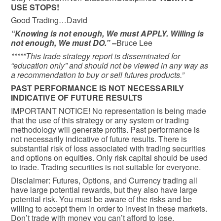
USE STOPS!
Good Trading…David
“Knowing is not enough, We must APPLY. Willing is
not enough, We must DO.” –
Bruce Lee
*****This trade strategy report is disseminated for
“education only” and should not be viewed in any way as
a recommendation to buy or sell futures products.”
PAST PERFORMANCE IS NOT NECESSARILY
INDICATIVE OF FUTURE RESULTS
IMPORTANT NOTICE! No representation is being made
that the use of this strategy or any system or trading
methodology will generate profits. Past performance is
not necessarily indicative of future results. There is
substantial risk of loss associated with trading securities
and options on equities. Only risk capital should be used
to trade. Trading securities is not suitable for everyone.
Disclaimer: Futures, Options, and Currency trading all
have large potential rewards, but they also have large
potential risk. You must be aware of the risks and be
willing to accept them in order to invest in these markets.
Don’t trade with money you can’t afford to lose.