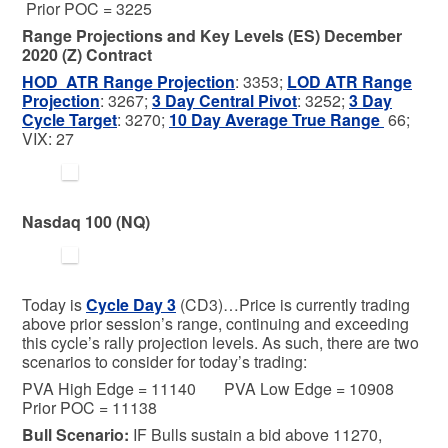
Prior POC = 3225
Range Projections and Key Levels (ES) December
2020 (Z) Contract
HOD ATR Range Projection
: 3353;
LOD ATR Range
Projection
: 3267;
3 Day Central Pivot
: 3252;
3 Day
Cycle Target
: 3270;
10 Day Average True Range
66;
VIX: 27
Nasdaq 100 (NQ)
Today is
C
ycle Day 3
(CD3)…Price is currently trading
above prior session’s range, continuing and exceeding
this cycle’s rally projection levels. As such, there are two
scenarios to consider for today’s trading:
PVA High Edge = 11140 PVA Low Edge = 10908
Prior POC = 11138
Bull
Scenario:
IF Bulls sustain a bid above 11270,