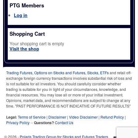
PTG Members
Log in
Shopping Cart
Your shopping cart is empty
Visit the shop
Trading Futures, Options on Stocks and Futures, Stocks, ETFs
and retail off-
exchange foreign currency transactions involves substantial risk of loss and
is not suitable for all investors. You should carefully consider whether
trading is suitable for you in light of your circumstances, knowledge, and
financial resources. You may lose all or more of your initial investment.
Opinions, market data, and recommendations are subject to change at any
time. "PAST PERFORMANCE IS NOT INDICATIVE OF FUTURE RESULTS"
Legal:
Terms of Service
|
Disclaimer
|
Video Disclaimer
|
Refund Policy
|
Privacy Policy
--
Questions?
Contact Us
© 2026 -
Polaris Trading Group for Stocks and Futures Traders