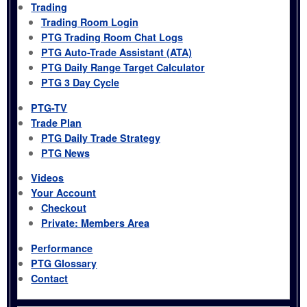
Trading
Trading Room Login
PTG Trading Room Chat Logs
PTG Auto-Trade Assistant (ATA)
PTG Daily Range Target Calculator
PTG 3 Day Cycle
PTG-TV
Trade Plan
PTG Daily Trade Strategy
PTG News
Videos
Your Account
Checkout
Private: Members Area
Performance
PTG Glossary
Contact