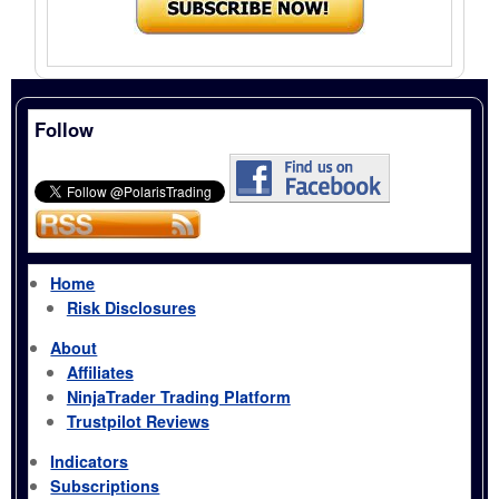
Follow
Home
Risk Disclosures
About
Affiliates
NinjaTrader Trading Platform
Trustpilot Reviews
Indicators
Subscriptions